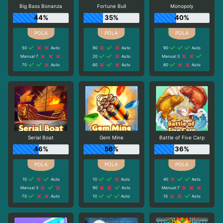
Big Bass Bonanza
Fortune Bull
Monopoly
44%
35%
40%
50
Auto
90
Auto
90
Auto
Manual 7
20
Auto
Manual 3
70
Auto
60
Auto
80
Auto
Serial Boat
Gem Mine
Battle of Five Carp
46%
56%
36%
10
Auto
10
Auto
40
Auto
Manual 3
90
Auto
Manual 7
70
Auto
10
Auto
10
Auto