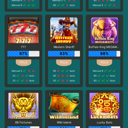
Manual 9
Manual 3
80
Auto
Manual 9
60
Auto
Manual 5
777
Western Sheriff
Buffalo King MEGAWAYS
67%
83%
88%
Manual 5
90
Auto
Manual 9
20
Auto
90
Auto
90
Auto
20
Auto
50
Auto
60
Auto
88 Fortunes
Wild Island
Lucky Bats