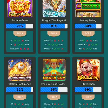
Fortune Gems
Dragon Tiles Legend
Money Rolling
71%
91%
80%
20
Auto
Manual 7
30
Auto
30
Auto
80
Auto
Manual 9
Manual 9
Manual 7
50
Auto
Golden Goal Riches
Treasure Hunt Golden City
88 CaiShen
92%
65%
69%
30
Auto
Manual 3
30
Auto