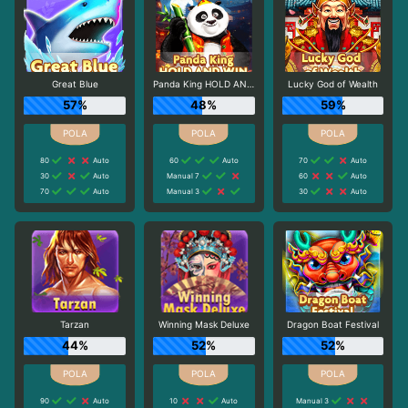
Great Blue
Panda King HOLD AND WIN
Lucky God of Wealth
57%
48%
59%
80
Auto
60
Auto
70
Auto
30
Auto
Manual 7
60
Auto
70
Auto
Manual 3
30
Auto
Tarzan
Winning Mask Deluxe
Dragon Boat Festival
44%
52%
52%
90
Auto
10
Auto
Manual 3