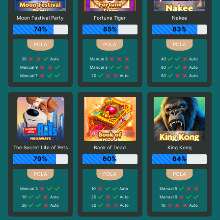
Moon Festival Party
Fortune Tiger
Nakee
74%
65%
83%
30
Auto
Manual 3
40
Auto
Manual 9
Manual 3
80
Auto
Manual 7
20
Auto
80
Auto
The Secret Life of Pets
Book of Dead
King Kong
79%
60%
64%
Manual 3
10
Auto
Manual 5
10
Auto
20
Auto
Manual 9
30
Auto
30
Auto
10
Auto