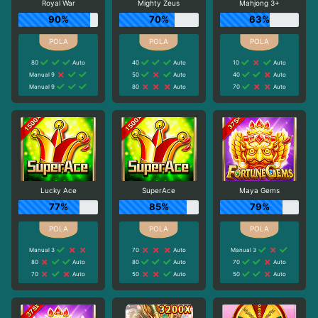
Royal War
Mighty Zeus
Mahjong 3+
90%
70%
63%
80
Auto
40
Auto
10
Auto
Manual 9
50
Auto
40
Auto
Manual 9
80
Auto
70
Auto
Lucky Ace
SuperAce
Maya Gems
77%
85%
79%
Manual 3
70
Auto
Manual 3
80
Auto
80
Auto
70
Auto
70
Auto
50
Auto
50
Auto