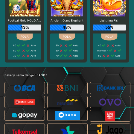
Football Gold HOLD AND WIN
Ancient Giant Elephant
Lightning Fish
43%
48%
55%
80
Auto
30
Auto
40
Auto
80
Auto
30
Auto
Manual 7
30
Auto
70
Auto
80
Auto
Bekerja sama dengan BANK :