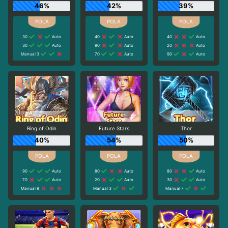
46%
42%
39%
30
Auto
40
Auto
40
Auto
30
Auto
90
Auto
20
Auto
Manual 3
70
Auto
90
Auto
Ring of Odin
Future Stars
Thor
40%
54%
50%
90
Auto
80
Auto
80
Auto
70
Auto
20
Auto
30
Auto
Manual 9
Manual 3
Manual 7