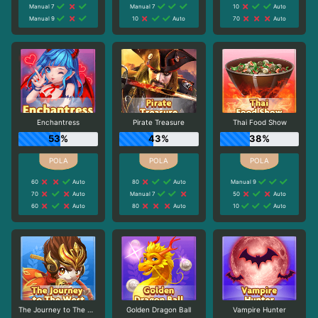
Manual 7
Manual 7
10
Auto
Manual 9
10
Auto
70
Auto
Enchantress
Pirate Treasure
Thai Food Show
53%
43%
38%
60
Auto
80
Auto
Manual 9
70
Auto
Manual 7
50
Auto
60
Auto
80
Auto
10
Auto
The Journey to The West
Golden Dragon Ball
Vampire Hunter