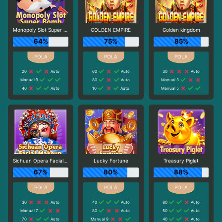
Monopoly Slot Super Bomb
GOLDEN EMPIRE
Golden kingdom
64%
75%
85%
20
Auto
60
Auto
30
Auto
Manual 9
80
Auto
Manual 3
40
Auto
10
Auto
Manual 5
Sichuan Opera Facial Makeup
Lucky Fortune
Treasury Piglet
67%
80%
88%
30
Auto
40
Auto
80
Auto
Manual 7
80
Auto
50
Auto
70
Auto
Manual 9
40
Auto