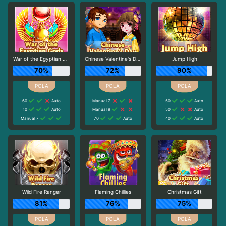
War of the Egyptian Gods
Chinese Valentine's Day
Jump High
70%
72%
90%
60
Auto
Manual 7
50
Auto
10
Auto
Manual 9
50
Auto
Manual 7
70
Auto
40
Auto
Wild Fire Ranger
Flaming Chillies
Christmas Gift
81%
76%
75%