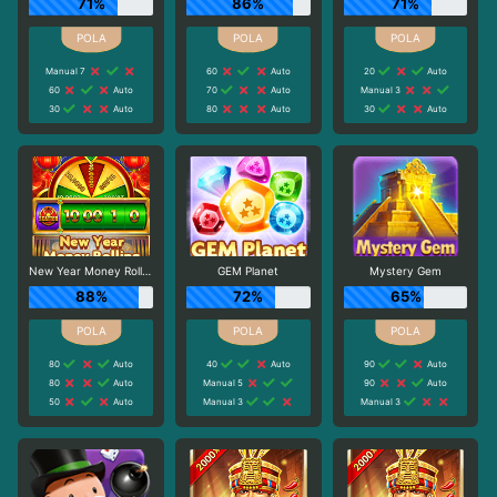
71%
86%
71%
Manual 7
60
Auto
20
Auto
60
Auto
70
Auto
Manual 3
30
Auto
80
Auto
30
Auto
New Year Money Rolling
GEM Planet
Mystery Gem
88%
72%
65%
80
Auto
40
Auto
90
Auto
80
Auto
Manual 5
90
Auto
50
Auto
Manual 3
Manual 3