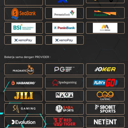
Bekerja sama dengan PROVIDER :