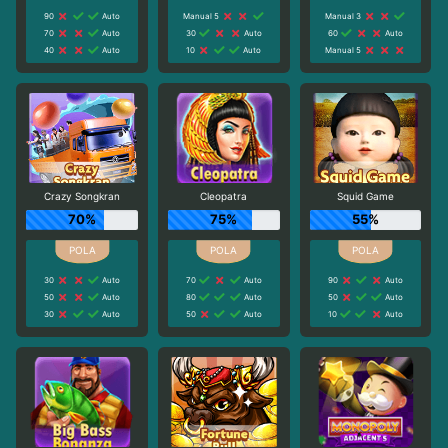
90
Auto
Manual 5
Manual 3
70
Auto
30
Auto
60
Auto
40
Auto
10
Auto
Manual 5
Crazy Songkran
Cleopatra
Squid Game
70%
75%
55%
30
Auto
70
Auto
90
Auto
50
Auto
80
Auto
50
Auto
30
Auto
50
Auto
10
Auto