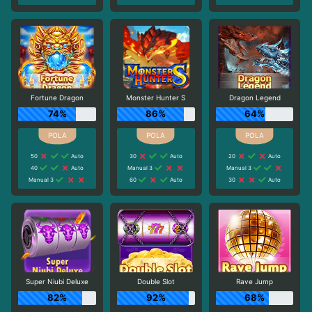
Fortune Dragon
Monster Hunter S
Dragon Legend
74%
86%
64%
50
Auto
30
Auto
20
Auto
40
Auto
Manual 3
Manual 3
Manual 3
60
Auto
30
Auto
Super Niubi Deluxe
Double Slot
Rave Jump
82%
92%
68%