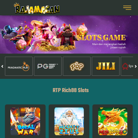
RTP Rich88 Slots