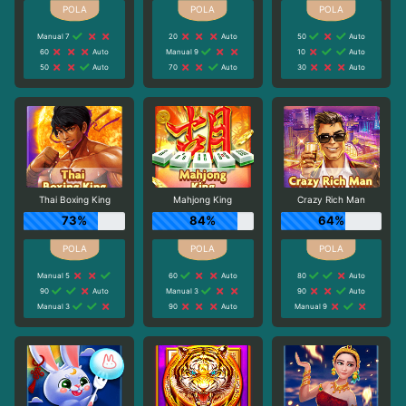
Manual 7
20
Auto
50
Auto
60
Auto
Manual 9
10
Auto
50
Auto
70
Auto
30
Auto
Thai Boxing King
Mahjong King
Crazy Rich Man
73%
84%
64%
Manual 5
60
Auto
80
Auto
90
Auto
Manual 3
90
Auto
Manual 3
90
Auto
Manual 9