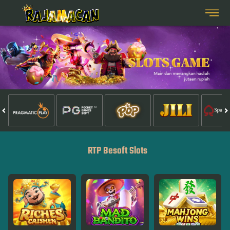
RTP Besoft Slots