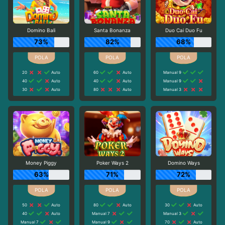
Domino Bali
Santa Bonanza
Duo Cai Duo Fu
73%
82%
68%
20
Auto
60
Auto
Manual 9
40
Auto
40
Auto
Manual 9
30
Auto
80
Auto
Manual 3
Money Piggy
Poker Ways 2
Domino Ways
63%
71%
72%
50
Auto
80
Auto
30
Auto
40
Auto
Manual 7
Manual 3
Manual 7
Manual 9
70
Auto