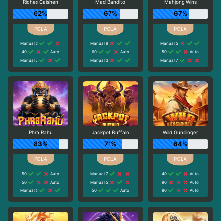
Riches Caishen
Mad Bandito
Mahjong Wins
62%
67%
67%
Manual 3
Manual 9
Manual 5
40
Auto
60
Auto
50
Auto
Manual 7
Manual 3
Manual 7
Phra Rahu
Jackpot Buffalo
Wild Gunslinger
83%
71%
64%
50
Auto
Manual 7
40
Auto
50
Auto
Manual 5
90
Auto
Manual 5
50
Auto
80
Auto