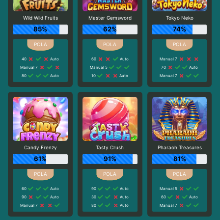
Wild Wild Fruits
Master Gemsword
Tokyo Neko
85%
62%
74%
40
Auto
60
Auto
Manual 7
Manual 7
Manual 5
70
Auto
80
Auto
10
Auto
Manual 7
Candy Frenzy
Tasty Crush
Pharaoh Treasures
61%
91%
81%
60
Auto
90
Auto
Manual 5
90
Auto
30
Auto
60
Auto
Manual 7
80
Auto
Manual 7