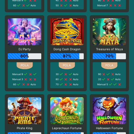
Manual 9
40
Auto
80
Auto
60
Auto
50
Auto
Manual 7
DJ Party
Dong Cash Dragon
Treasures of Maya
60%
87%
70%
Manual 9
30
Auto
90
Auto
Manual 3
80
Auto
20
Auto
60
Auto
70
Auto
Manual 5
Pirate King
Leprechaun Fortune
Halloween Fortune