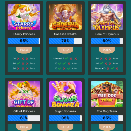
Starry Princess
Ganesha wealth
Gem of Olympus
95%
76%
89%
10
Auto
Manual 7
80
Auto
80
Auto
20
Auto
40
Auto
60
Auto
20
Auto
Manual 3
Gift of Princess
Sugar Bonanza
The Dog Team
61%
95%
85%