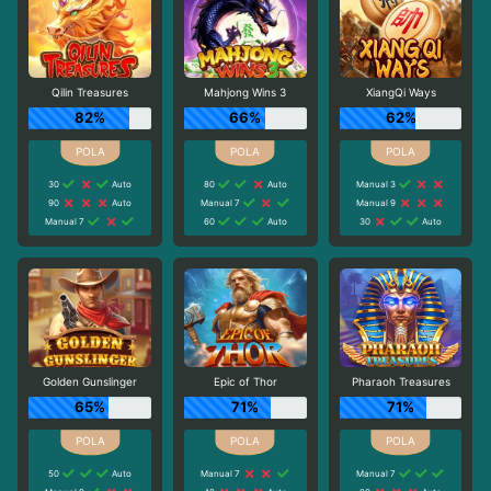
Qilin Treasures
Mahjong Wins 3
XiangQi Ways
82%
66%
62%
30
Auto
80
Auto
Manual 3
90
Auto
Manual 7
Manual 9
Manual 7
60
Auto
30
Auto
Golden Gunslinger
Epic of Thor
Pharaoh Treasures
65%
71%
71%
50
Auto
Manual 7
Manual 7