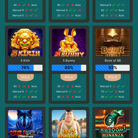
40
Auto
90
Auto
Manual 9
Manual 9
Manual 3
60
Auto
Manual 5
20
Auto
40
Auto
5 Kirin
5 Bunny
Book of 88
74%
85%
53%
40
Auto
40
Auto
Manual 3
Manual 9
Manual 9
70
Auto
20
Auto
40
Auto
50
Auto