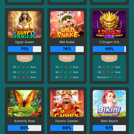
Egypt Queen
Wild Snake
5 Dragon Orb
75%
76%
95%
90
Auto
50
Auto
40
Auto
90
Auto
60
Auto
60
Auto
50
Auto
60
Auto
Manual 3
Butterfly Rose
Domino Caishen
Bikini Beach
60%
69%
61%