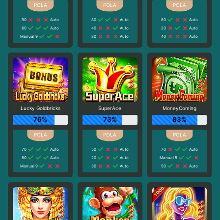
90
Auto
80
Auto
80
Auto
60
Auto
40
Auto
20
Auto
Manual 9
80
Auto
40
Auto
Lucky Goldbricks
SuperAce
MoneyComing
76%
73%
83%
70
Auto
50
Auto
70
Auto
80
Auto
20
Auto
Manual 5
Manual 9
30
Auto
50
Auto