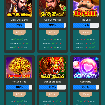
Chin Shi Huang
God Of Martial
Hot Chilli
73%
93%
67%
10
Auto
30
Auto
30
Auto
Manual 9
Manual 5
Manual 7
60
Auto
50
Auto
Manual 7
fortune tree
war of dragons
GemParty
86%
67%
88%
10
Auto
Manual 9
60
Auto