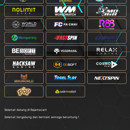
Selamat datang di Rajamacan!
Selamat bergabung dan bermain semoga beruntung !