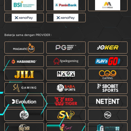
Bekerja sama dengan PROVIDER :