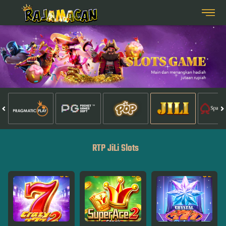
RTP JiLi Slots