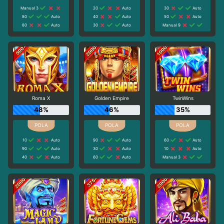
Manual 3
20
Auto
30
Auto
80
Auto
40
Auto
50
Auto
80
Auto
30
Auto
Manual 9
Roma X
Golden Empire
TwinWins
48%
46%
35%
10
Auto
90
Auto
60
Auto
90
Auto
30
Auto
10
Auto
40
Auto
60
Auto
Manual 3