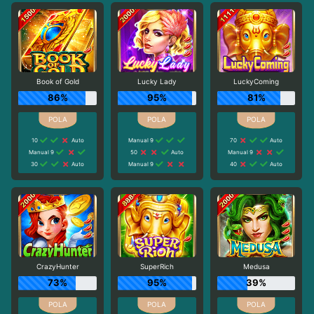
Book of Gold
Lucky Lady
LuckyComing
86%
95%
81%
10
Auto
Manual 9
70
Auto
Manual 9
50
Auto
Manual 9
30
Auto
Manual 9
40
Auto
CrazyHunter
SuperRich
Medusa
73%
95%
39%