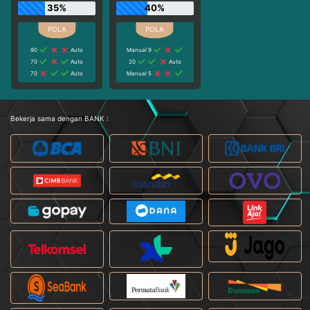
35%
40%
90
Auto
Manual 9
70
Auto
20
Auto
70
Auto
Manual 5
Bekerja sama dengan BANK :