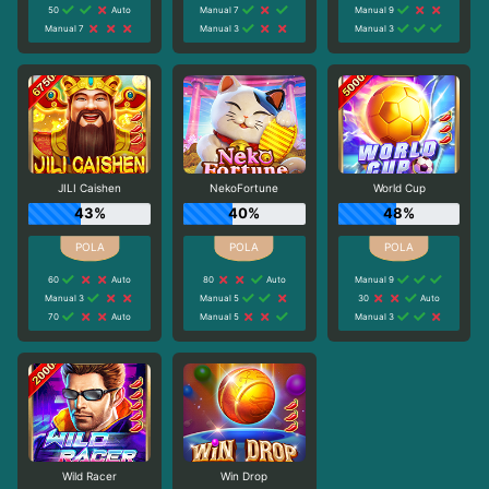
50
Auto
Manual 7
Manual 9
Manual 7
Manual 3
Manual 3
JILI Caishen
NekoFortune
World Cup
43%
40%
48%
60
Auto
80
Auto
Manual 9
Manual 3
Manual 5
30
Auto
70
Auto
Manual 5
Manual 3
Wild Racer
Win Drop