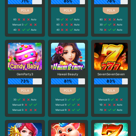
71%
85%
78%
60
Auto
50
Auto
80
Auto
Manual 3
60
Auto
30
Auto
40
Auto
40
Auto
70
Auto
GemParty3
Hawaii Beauty
SevenSevenSeven
73%
81%
83%
30
Auto
Manual 3
Manual 5
Manual 9
Manual 9
10
Auto
Manual 3
Manual 9
70
Auto