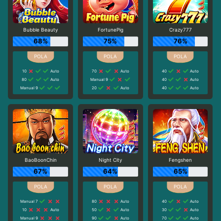
Bubble Beauty
FortunePig
Crazy777
68%
75%
76%
10
Auto
70
Auto
40
Auto
80
Auto
Manual 9
40
Auto
Manual 9
20
Auto
40
Auto
BaoBoonChin
Night City
Fengshen
67%
64%
65%
Manual 7
80
Auto
40
Auto
10
Auto
50
Auto
30
Auto
Manual 9
90
Auto
70
Auto