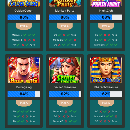
GoldenQueen
Monkey Party
NightClub
88%
88%
68%
Manual 7
90
Auto
60
Auto
Manual 5
Manual 3
80
Auto
40
Auto
70
Auto
Manual 5
BoxingKing
Secret Treasure
PharaohTreasure
84%
92%
62%
20
Auto
Manual 5
90
Auto
40
Auto
20
Auto
Manual 3
90
Auto
Manual 7
50
Auto