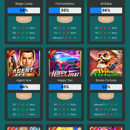
Magic Lamp
FortuneGems
Ali Baba
54%
35%
36%
40
Auto
60
Auto
50
Auto
60
Auto
70
Auto
50
Auto
50
Auto
Manual 7
40
Auto
Agent Ace
Happy Taxi
Bones Fortune
46%
45%
53%
20
Auto
50
Auto
Manual 5
60
Auto
80
Auto
30
Auto
30
Auto
20
Auto
Manual 3