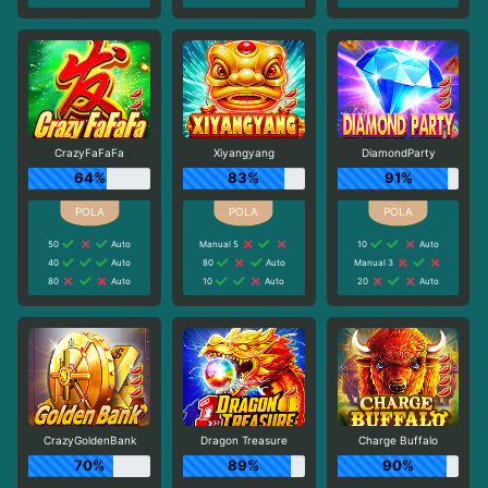
CrazyFaFaFa
Xiyangyang
DiamondParty
64%
83%
91%
50
Auto
Manual 5
10
Auto
40
Auto
80
Auto
Manual 3
80
Auto
10
Auto
20
Auto
CrazyGoldenBank
Dragon Treasure
Charge Buffalo
70%
89%
90%