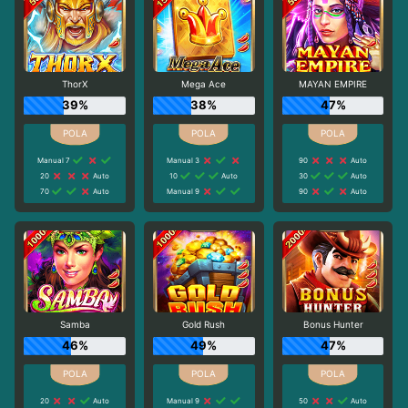
ThorX
Mega Ace
MAYAN EMPIRE
39%
38%
47%
Manual 7
Manual 3
90
Auto
20
Auto
10
Auto
30
Auto
70
Auto
Manual 9
90
Auto
Samba
Gold Rush
Bonus Hunter
46%
49%
47%
20
Auto
Manual 9
50
Auto