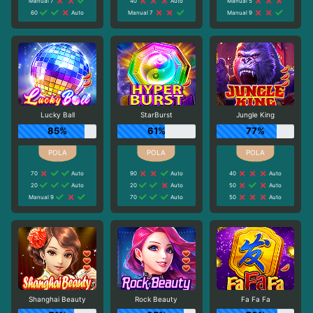
Manual 7
40
Auto
Manual 5
60
Auto
Manual 7
Manual 9
Lucky Ball
StarBurst
Jungle King
85%
61%
77%
70
Auto
90
Auto
40
Auto
20
Auto
20
Auto
50
Auto
Manual 9
70
Auto
50
Auto
Shanghai Beauty
Rock Beauty
Fa Fa Fa