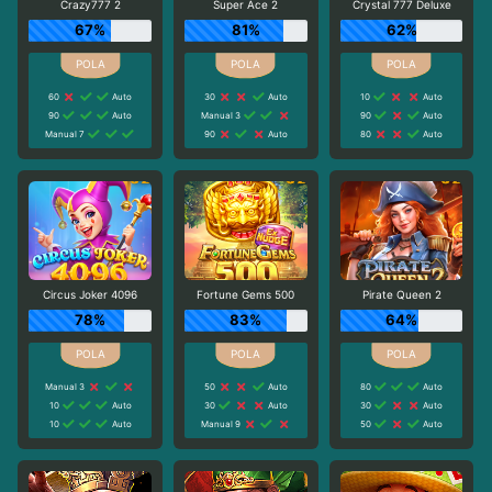
Crazy777 2
Super Ace 2
Crystal 777 Deluxe
67%
81%
62%
60
Auto
30
Auto
10
Auto
90
Auto
Manual 3
90
Auto
Manual 7
90
Auto
80
Auto
Circus Joker 4096
Fortune Gems 500
Pirate Queen 2
78%
83%
64%
Manual 3
50
Auto
80
Auto
10
Auto
30
Auto
30
Auto
10
Auto
Manual 9
50
Auto